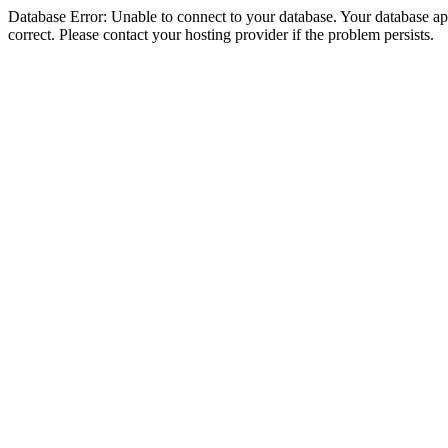
Database Error: Unable to connect to your database. Your database appe
correct. Please contact your hosting provider if the problem persists.