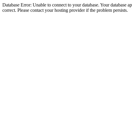
Database Error: Unable to connect to your database. Your database appe
correct. Please contact your hosting provider if the problem persists.