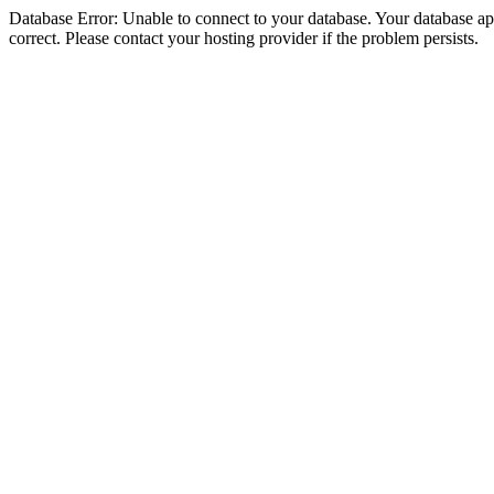
Database Error: Unable to connect to your database. Your database appe
correct. Please contact your hosting provider if the problem persists.