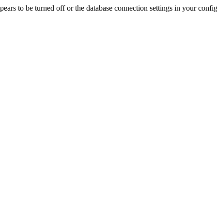
rs to be turned off or the database connection settings in your config f