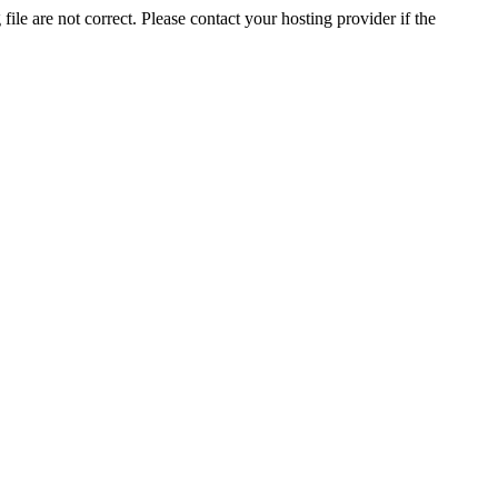
ile are not correct. Please contact your hosting provider if the