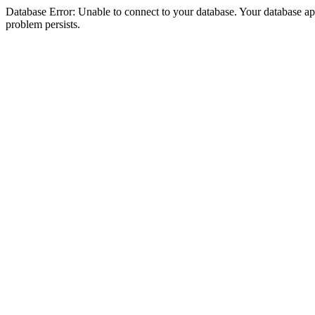
Database Error: Unable to connect to your database. Your database appea
problem persists.