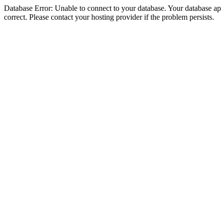
Database Error: Unable to connect to your database. Your database appe
correct. Please contact your hosting provider if the problem persists.