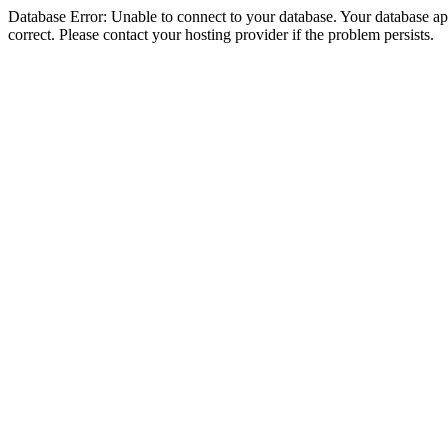
Database Error: Unable to connect to your database. Your database appe
correct. Please contact your hosting provider if the problem persists.