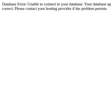
Database Error: Unable to connect to your database. Your database appe
correct. Please contact your hosting provider if the problem persists.