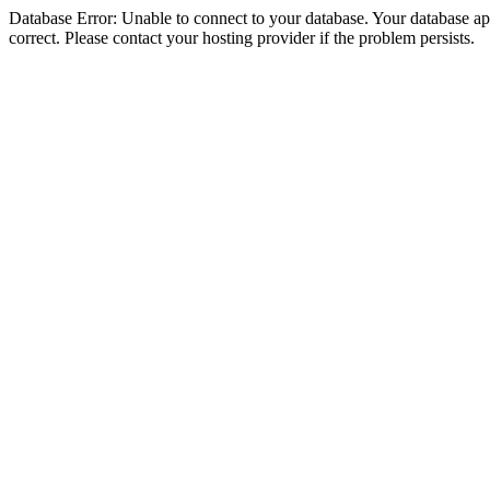
Database Error: Unable to connect to your database. Your database appe
correct. Please contact your hosting provider if the problem persists.