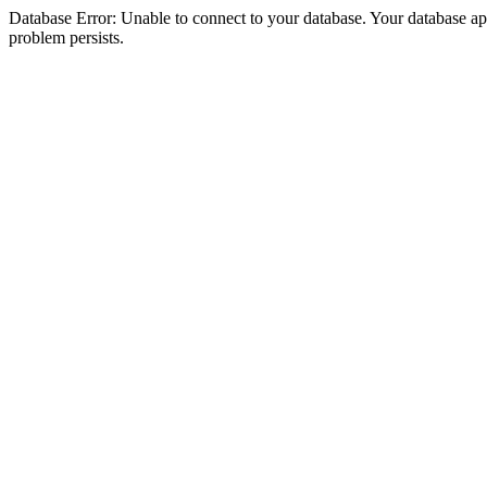
Database Error: Unable to connect to your database. Your database appea
problem persists.