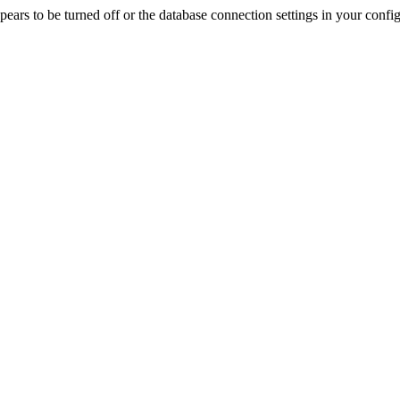
rs to be turned off or the database connection settings in your config f