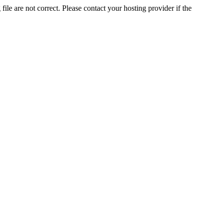
ile are not correct. Please contact your hosting provider if the