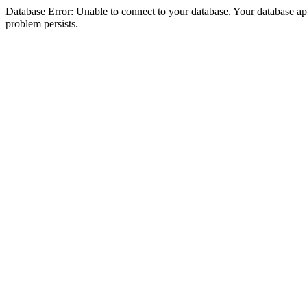
Database Error: Unable to connect to your database. Your database appea
problem persists.