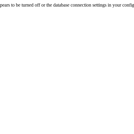
rs to be turned off or the database connection settings in your config f