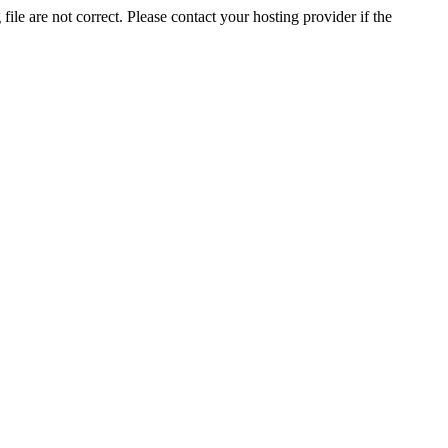
ile are not correct. Please contact your hosting provider if the