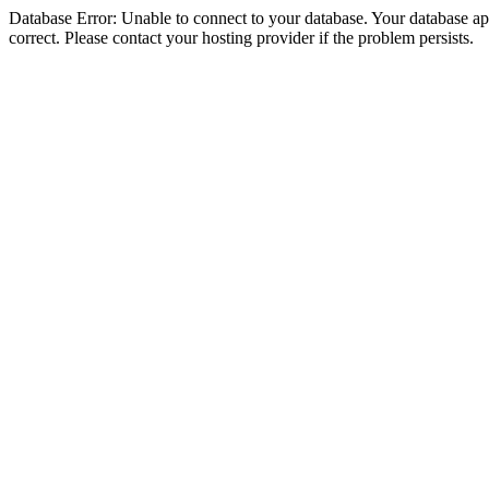
Database Error: Unable to connect to your database. Your database appe
correct. Please contact your hosting provider if the problem persists.