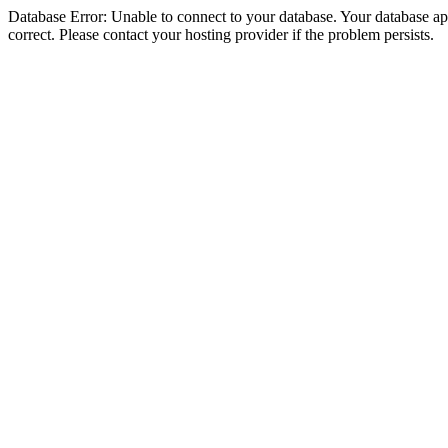
Database Error: Unable to connect to your database. Your database appe
correct. Please contact your hosting provider if the problem persists.