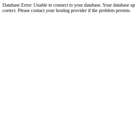
Database Error: Unable to connect to your database. Your database appe
correct. Please contact your hosting provider if the problem persists.