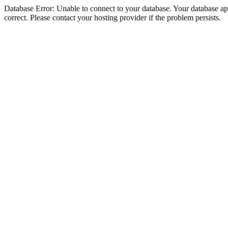
Database Error: Unable to connect to your database. Your database appe
correct. Please contact your hosting provider if the problem persists.