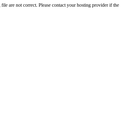
ile are not correct. Please contact your hosting provider if the