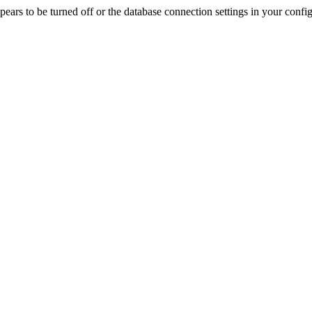
rs to be turned off or the database connection settings in your config f