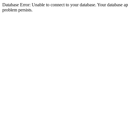
Database Error: Unable to connect to your database. Your database appea
problem persists.