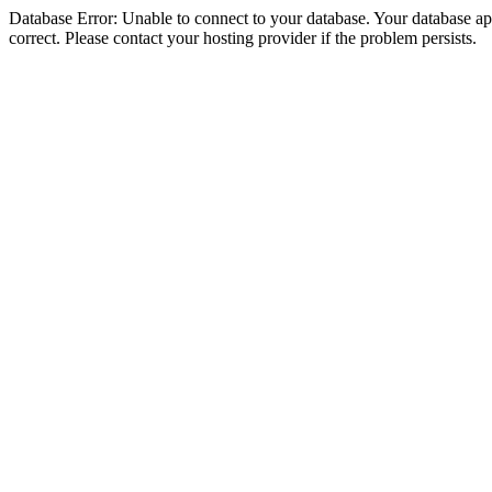
Database Error: Unable to connect to your database. Your database appe
correct. Please contact your hosting provider if the problem persists.