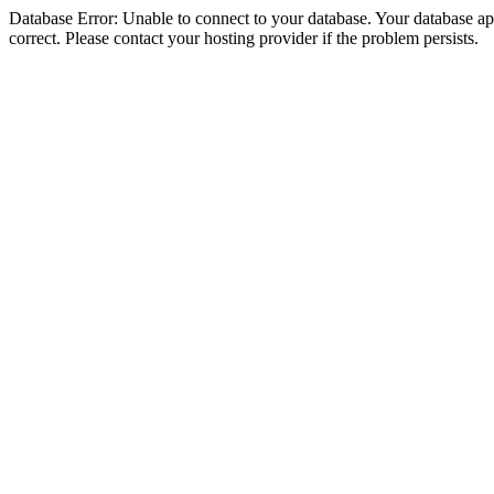
Database Error: Unable to connect to your database. Your database appe
correct. Please contact your hosting provider if the problem persists.