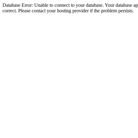
Database Error: Unable to connect to your database. Your database appe
correct. Please contact your hosting provider if the problem persists.