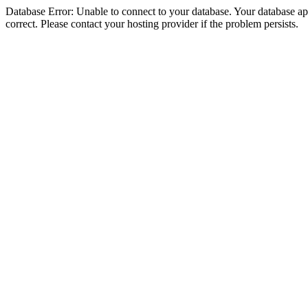
Database Error: Unable to connect to your database. Your database appe
correct. Please contact your hosting provider if the problem persists.