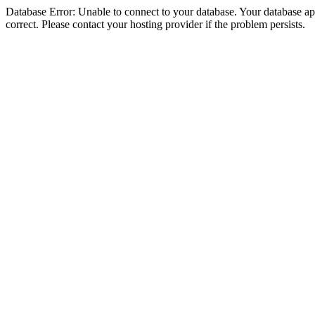
Database Error: Unable to connect to your database. Your database appe
correct. Please contact your hosting provider if the problem persists.