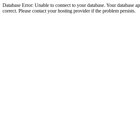
Database Error: Unable to connect to your database. Your database appe
correct. Please contact your hosting provider if the problem persists.