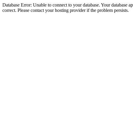
Database Error: Unable to connect to your database. Your database appe
correct. Please contact your hosting provider if the problem persists.