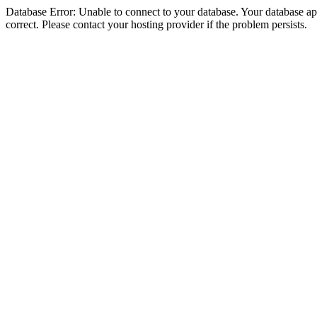
Database Error: Unable to connect to your database. Your database appe
correct. Please contact your hosting provider if the problem persists.