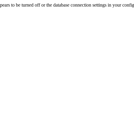
rs to be turned off or the database connection settings in your config f