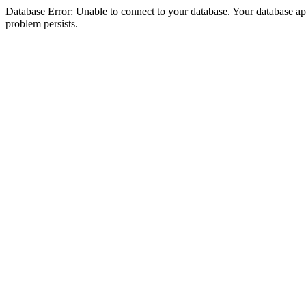
Database Error: Unable to connect to your database. Your database appea
problem persists.