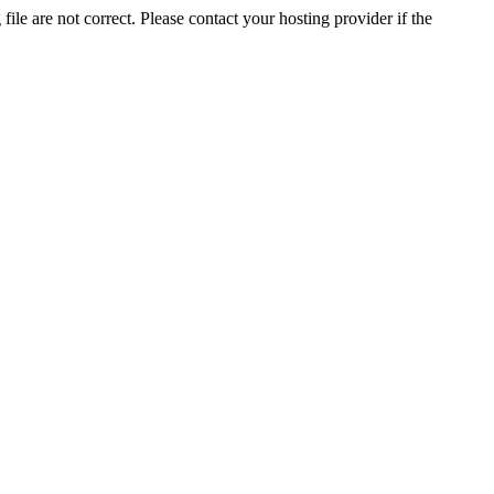
ile are not correct. Please contact your hosting provider if the