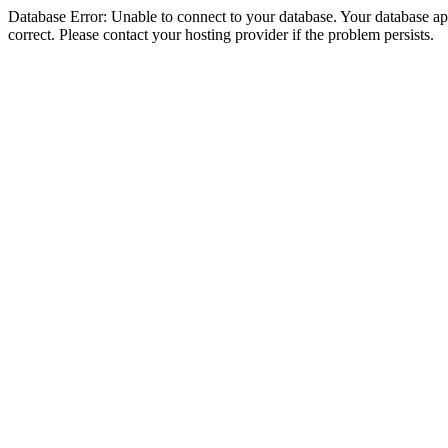
Database Error: Unable to connect to your database. Your database appe
correct. Please contact your hosting provider if the problem persists.