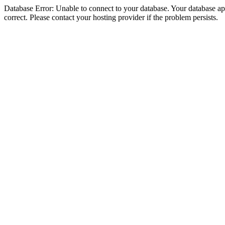
Database Error: Unable to connect to your database. Your database appe
correct. Please contact your hosting provider if the problem persists.