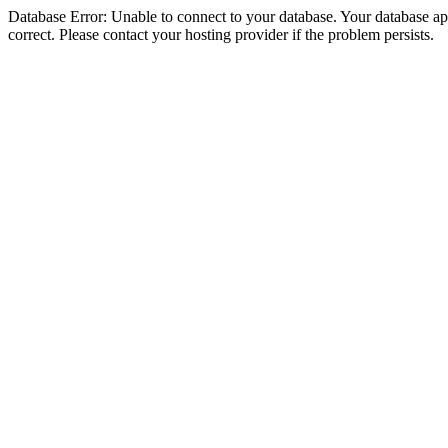
Database Error: Unable to connect to your database. Your database appe
correct. Please contact your hosting provider if the problem persists.