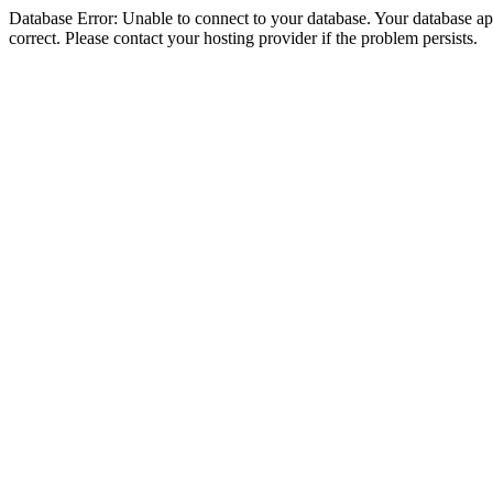
Database Error: Unable to connect to your database. Your database appe
correct. Please contact your hosting provider if the problem persists.