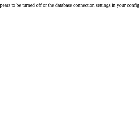
rs to be turned off or the database connection settings in your config f