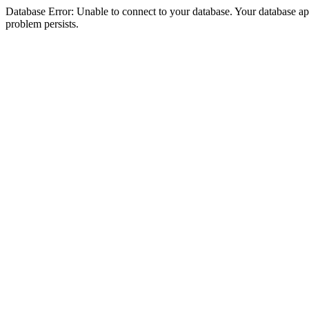
Database Error: Unable to connect to your database. Your database appea
problem persists.