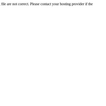
ile are not correct. Please contact your hosting provider if the