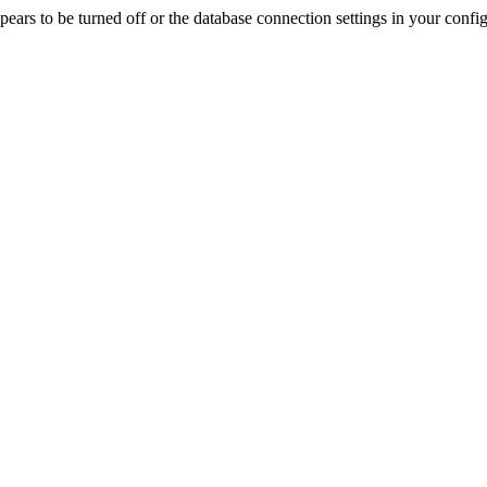
rs to be turned off or the database connection settings in your config f