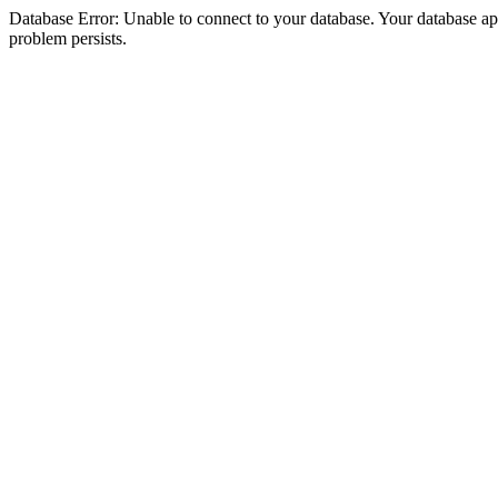
Database Error: Unable to connect to your database. Your database appea
problem persists.