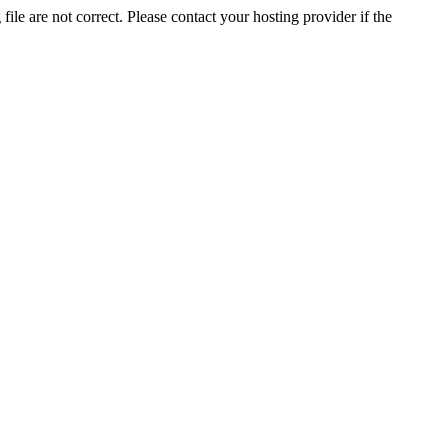
ile are not correct. Please contact your hosting provider if the