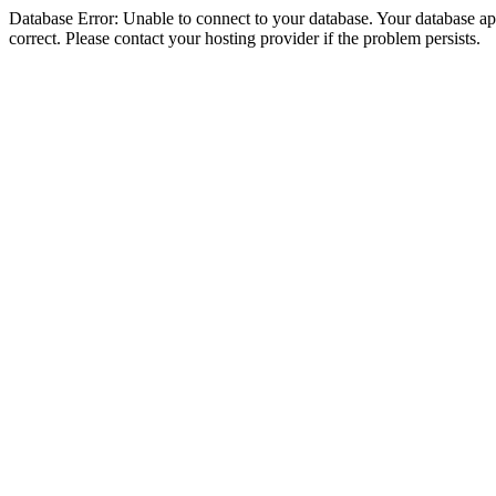
Database Error: Unable to connect to your database. Your database appe
correct. Please contact your hosting provider if the problem persists.