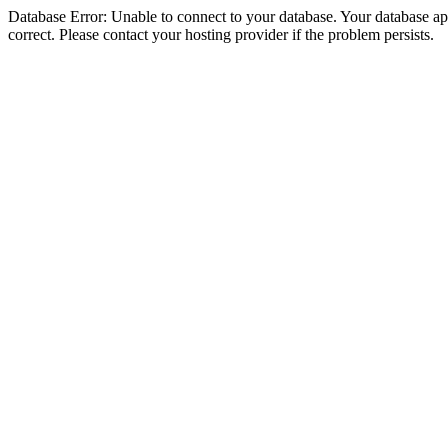
Database Error: Unable to connect to your database. Your database appe
correct. Please contact your hosting provider if the problem persists.