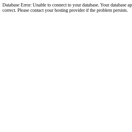
Database Error: Unable to connect to your database. Your database appe
correct. Please contact your hosting provider if the problem persists.