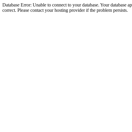
Database Error: Unable to connect to your database. Your database appe
correct. Please contact your hosting provider if the problem persists.