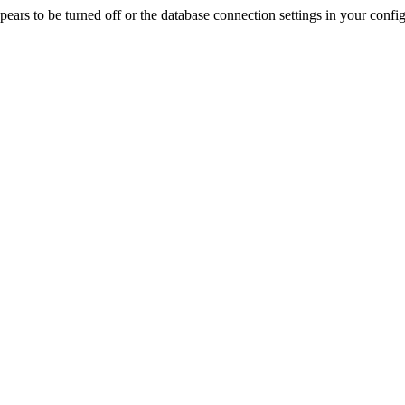
rs to be turned off or the database connection settings in your config f