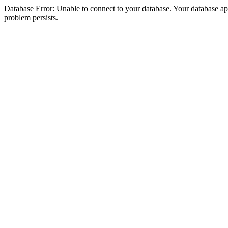
Database Error: Unable to connect to your database. Your database appea
problem persists.