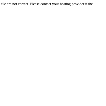
ile are not correct. Please contact your hosting provider if the