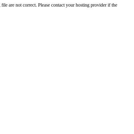
ile are not correct. Please contact your hosting provider if the