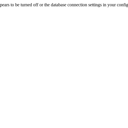
rs to be turned off or the database connection settings in your config f