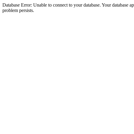
Database Error: Unable to connect to your database. Your database appea
problem persists.