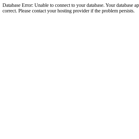
Database Error: Unable to connect to your database. Your database appe
correct. Please contact your hosting provider if the problem persists.