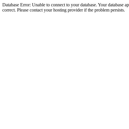
Database Error: Unable to connect to your database. Your database appe
correct. Please contact your hosting provider if the problem persists.