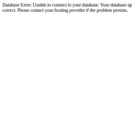
Database Error: Unable to connect to your database. Your database appe
correct. Please contact your hosting provider if the problem persists.