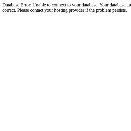
Database Error: Unable to connect to your database. Your database appe
correct. Please contact your hosting provider if the problem persists.