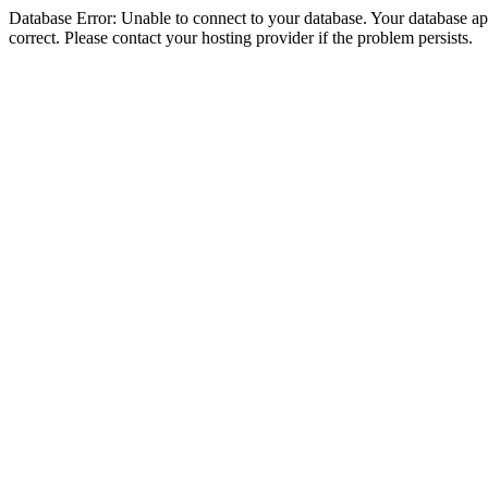
Database Error: Unable to connect to your database. Your database appe
correct. Please contact your hosting provider if the problem persists.