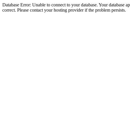
Database Error: Unable to connect to your database. Your database appe
correct. Please contact your hosting provider if the problem persists.