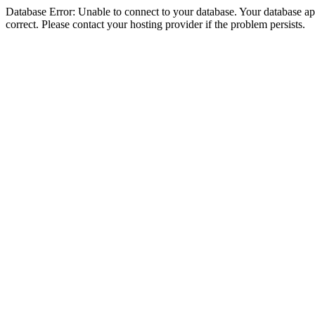
Database Error: Unable to connect to your database. Your database appe
correct. Please contact your hosting provider if the problem persists.