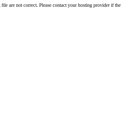
ile are not correct. Please contact your hosting provider if the