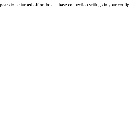
rs to be turned off or the database connection settings in your config f