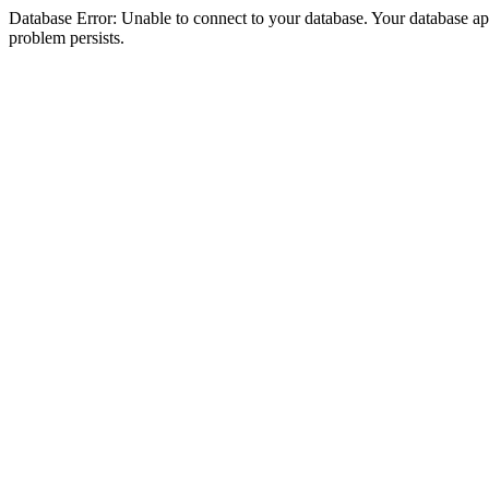
Database Error: Unable to connect to your database. Your database appea
problem persists.