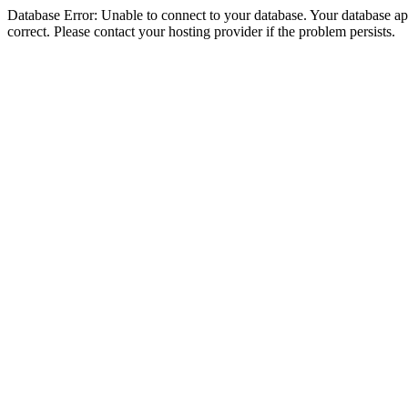
Database Error: Unable to connect to your database. Your database appe
correct. Please contact your hosting provider if the problem persists.