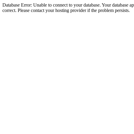
Database Error: Unable to connect to your database. Your database appe
correct. Please contact your hosting provider if the problem persists.