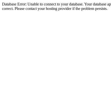
Database Error: Unable to connect to your database. Your database appe
correct. Please contact your hosting provider if the problem persists.