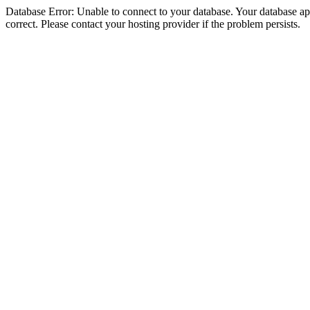
Database Error: Unable to connect to your database. Your database appe
correct. Please contact your hosting provider if the problem persists.