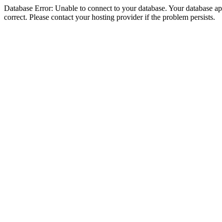
Database Error: Unable to connect to your database. Your database appe
correct. Please contact your hosting provider if the problem persists.