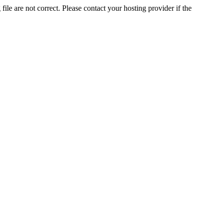
ile are not correct. Please contact your hosting provider if the