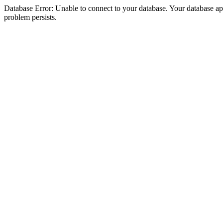
Database Error: Unable to connect to your database. Your database appea
problem persists.