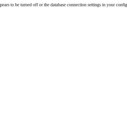
rs to be turned off or the database connection settings in your config f